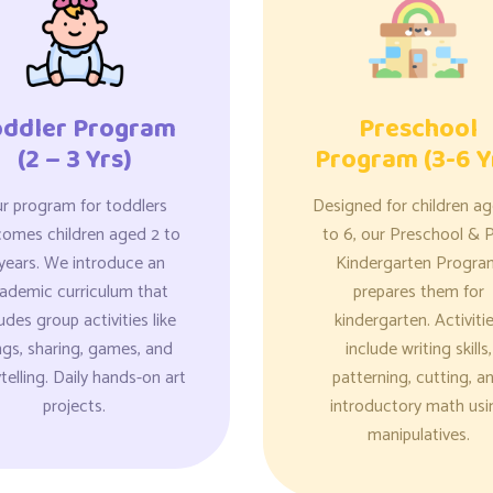
oddler Program
Preschool
(2 – 3 Yrs)
Program (3-6 Y
r program for toddlers
Designed for children a
comes children aged 2 to
to 6, our Preschool & P
years. We introduce an
Kindergarten Progra
ademic curriculum that
prepares them for
udes group activities like
kindergarten. Activiti
gs, sharing, games, and
include writing skills,
telling. Daily hands-on art
patterning, cutting, a
projects.
introductory math usi
manipulatives.