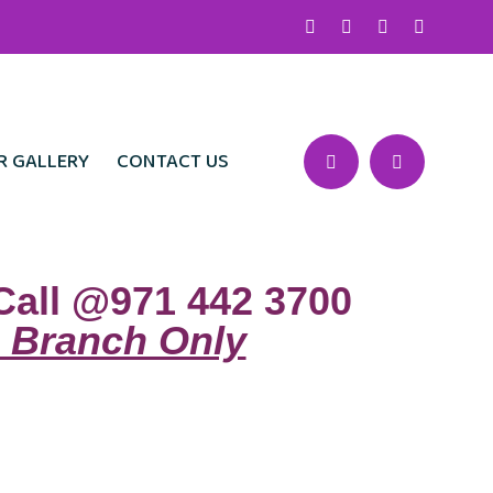
R GALLERY
CONTACT US
Call @971 442 3700
 Branch Only