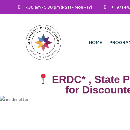
7:30 am - 5:30 pm (PST) - Mon - Fri
+1 971 4
HOME
PROGRA
ERDC* , State P
for Discounte