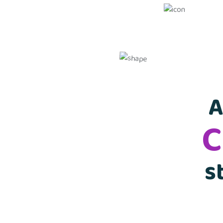
A
C
s