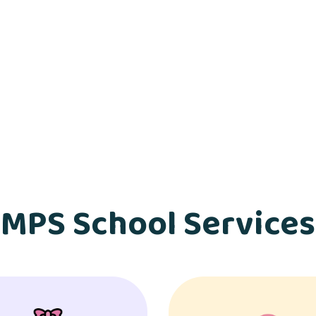
MPS School Services