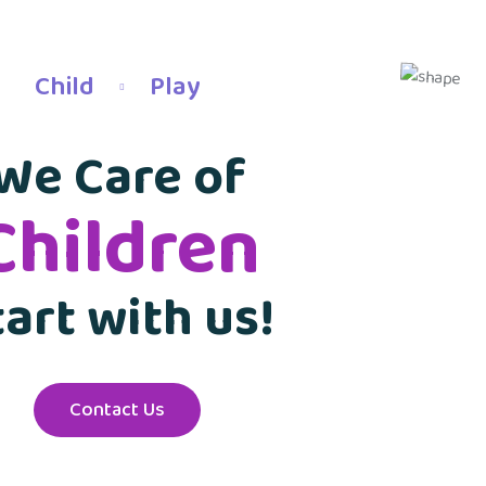
Child
Play
We Care of
Children
tart with us!
Contact Us