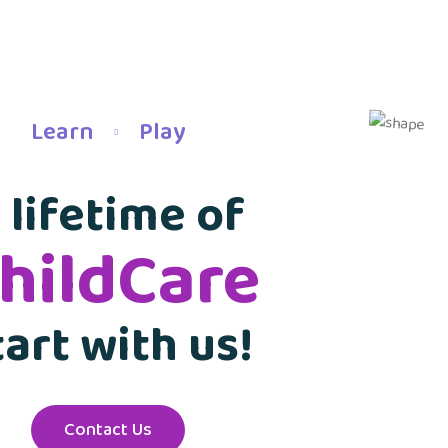
Learn
Play
 lifetime of
hildCare
tart with us!
Contact Us