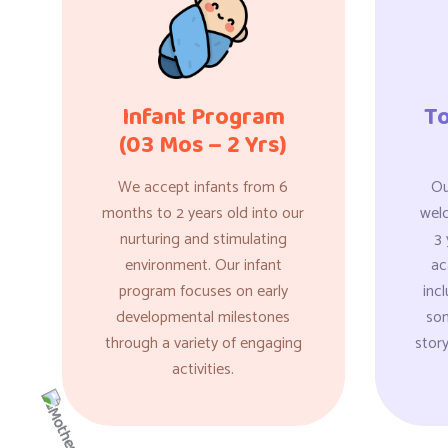
Infant Program
T
(03 Mos – 2 Yrs)
We accept infants from 6
Ou
months to 2 years old into our
wel
nurturing and stimulating
3 
environment. Our infant
ac
program focuses on early
incl
developmental milestones
son
through a variety of engaging
story
activities.