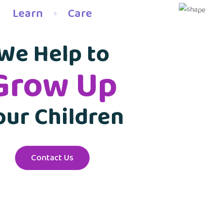
Learn
Care
We Help to
Grow Up
our Children
Contact Us