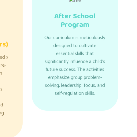
After School
Program
Our curriculum is meticulously
rs)
designed to cultivate
essential skills that
ged 3
significantly influence a child's
re-
future success. The activities
m
emphasize group problem-
solving, leadership, focus, and
es
self-regulation skills.
nd
ng