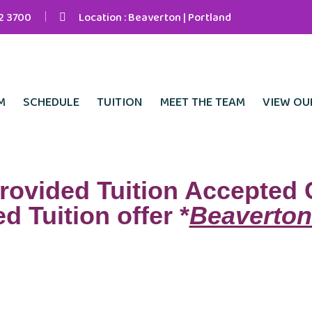
42 3700
Location : Beaverton | Portland
M
SCHEDULE
TUITION
MEET THE TEAM
VIEW OU
rovided Tuition Accepted 
d Tuition offer *
Beaverton