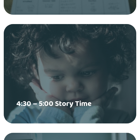
4:30 – 5:00 Story Time