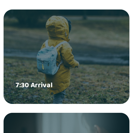
7:30 Arrival