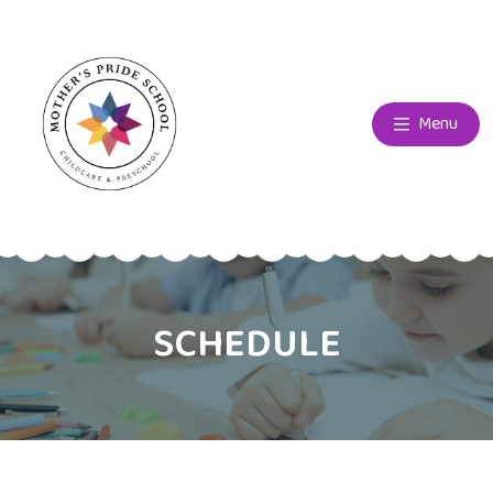
Menu
SCHEDULE