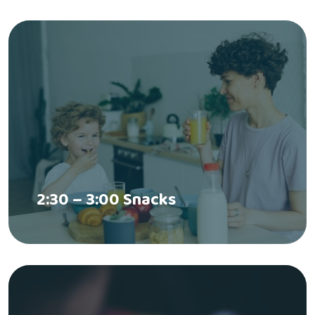
2:30 – 3:00 Snacks