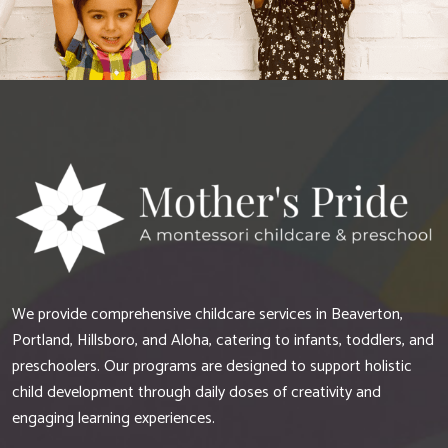
We provide comprehensive childcare services in Beaverton,
Portland, Hillsboro, and Aloha, catering to infants, toddlers, and
preschoolers. Our programs are designed to support holistic
child development through daily doses of creativity and
engaging learning experiences.