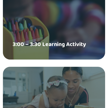
3:00 – 3:30 Learning Activity