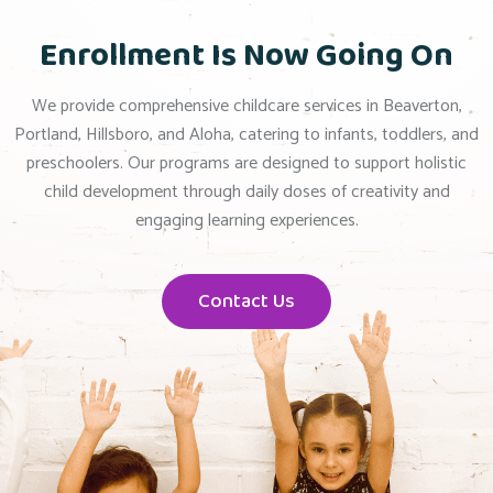
Enrollment Is Now Going On
We provide comprehensive childcare services in Beaverton,
Portland, Hillsboro, and Aloha, catering to infants, toddlers, and
preschoolers. Our programs are designed to support holistic
child development through daily doses of creativity and
engaging learning experiences.
Contact Us