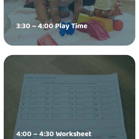
3:30 – 4:00 Play Time
4:00 – 4:30 Worksheet