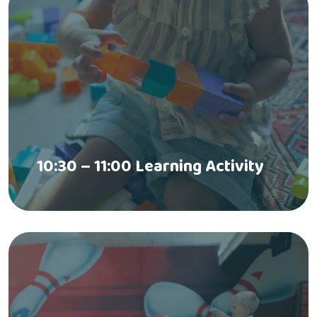
10:30 – 11:00 Learning Activity