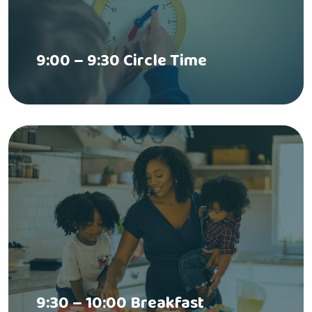
9:00 – 9:30 Circle Time
9:30 – 10:00 Breakfast