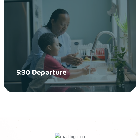
5:30 Departure