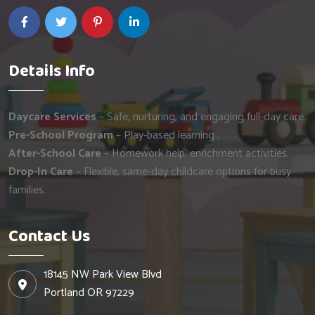
Details Info
Daycare Services
– Safe, nurturing, and engaging full-day care.
Pre-School Program
– Play-based learning .
After-School Care
– Homework help, enrichment activities.
Drop-In Care
– Flexible, same-day childcare options for busy
families.
Contact Us
18145 NW Park View Blvd
Portland OR 97229