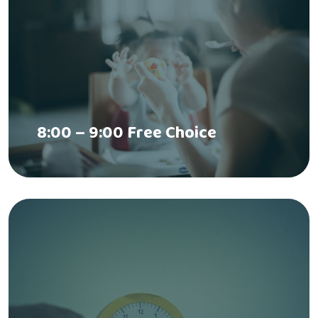
8:00 – 9:00 Free Choice