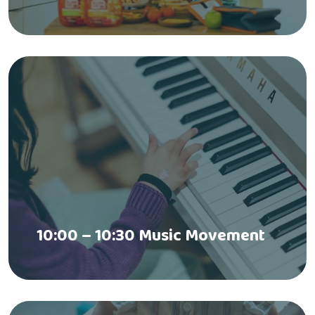
10:00 – 10:30 Music Movement