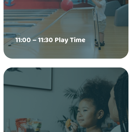
11:00 – 11:30 Play Time