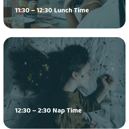
11:30 – 12:30 Lunch Time
12:30 – 2:30 Nap Time