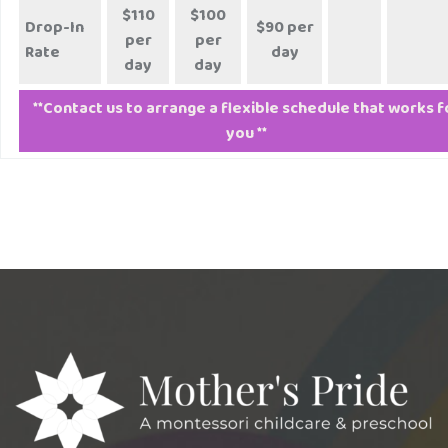
$110
$100
Drop-In
$90 per
per
per
Rate
day
day
day
**Contact us to arrange a flexible schedule that works f
you **