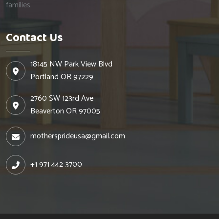
families.
Contact Us
18145 NW Park View Blvd
Portland OR 97229
2760 SW 123rd Ave
Beaverton OR 97005
mothersprideusa@gmail.com
+1 971 442 3700