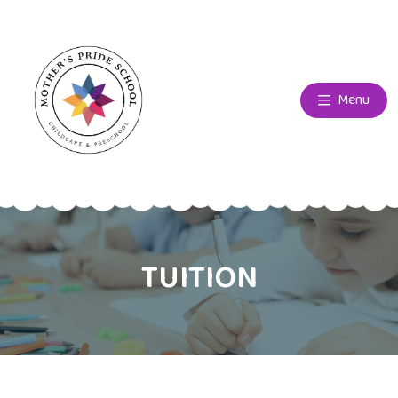
Menu
TUITION