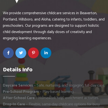
We provide comprehensive childcare services in Beaverton,
Portland, Hillsboro, and Aloha, catering to infants, toddlers, and
preschoolers. Our programs are designed to support holistic
child development through daily doses of creativity and
engaging learning experiences.
Details Info
Daycare Services
– Safe, nurturing, and engaging full-day care.
Pre-School Program
– Play-based learning .
After-School Care
– Homework help, enrichment activities.
Drop-In Care
– Flexible, same-day childcare options for busy