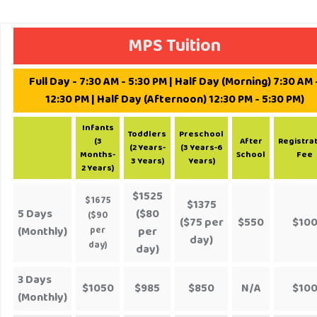
MPS Tuition
Full Day - 7:30 AM - 5:30 PM | Half Day (Morning) 7:30 AM 
12:30 PM | Half Day (Afternoon) 12:30 PM - 5:30 PM)
Infants
Toddlers
Preschool
(3
After
Registra
(2 Years-
(3 Years-6
Months-
School
Fee
3 Years)
Years)
2 Years)
$1525
$1675
$1375
5 Days
($80
($90
($75 per
$550
$10
(Monthly)
per
per
day)
day)
day)
3 Days
$1050
$985
$850
N/A
$10
(Monthly)